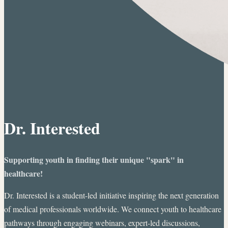
Dr. Interested
Supporting youth in finding their unique "spark" in
healthcare!
Dr. Interested is a student-led initiative inspiring the next generation
of medical professionals worldwide. We connect youth to healthcare
pathways through engaging webinars, expert-led discussions,