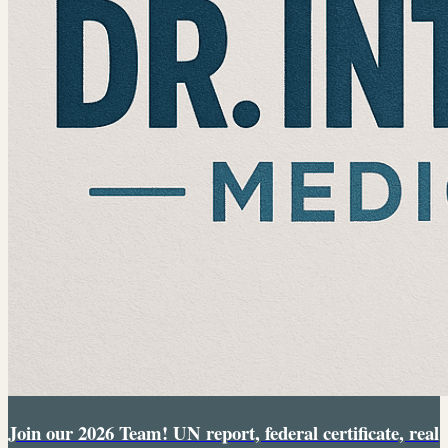
Join our 2026 Team! UN report, federal certificate, real