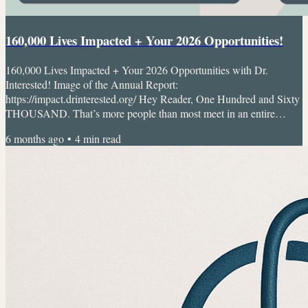
160,000 Lives Impacted + Your 2026 Opportunities!
160,000 Lives Impacted + Your 2026 Opportunities with Dr.
Interested! Image of the Annual Report:
https://impact.drinterested.org/ Hey Reader, One Hundred and Sixty
THOUSAND. That’s more people than most meet in an entire
lifetime. Since I started Dr. Interested at 14 with just a notebook and
6 months ago
•
4
min read
an idea, we’ve grown into a global youth-led movement. We support
youth to learn, lead, and create meaningful change, whether through
mentorship, advocacy campaigns, events, or research projects.
Today,...