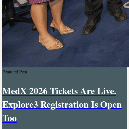
Featured Post
MedX 2026 Tickets Are Live.
Explore3 Registration Is Open
Too