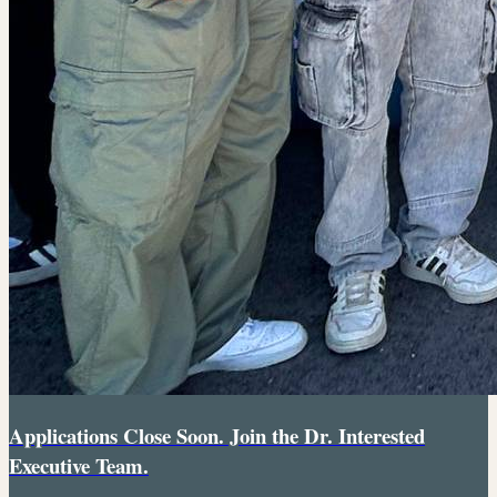
Applications Close Soon. Join the Dr. Interested
Executive Team.