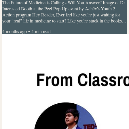
The Future of Medicine is Calling - Will You Answer? Image of Dr.
Interested Booth at the Peel Pop Up event by Achēv's Youth 2
Action program Hey Reader, Ever feel like you’re just waiting for
your "real" life in medicine to start? Like you’re stuck in the books
while the world of research and healthcare leadership is happening
4 months ago
•
4
min read
somewhere else? At Dr. Interested, we don’t believe in waiting.
We’re a global youth-led movement, proof that you don't need a
degree to start making an impact....