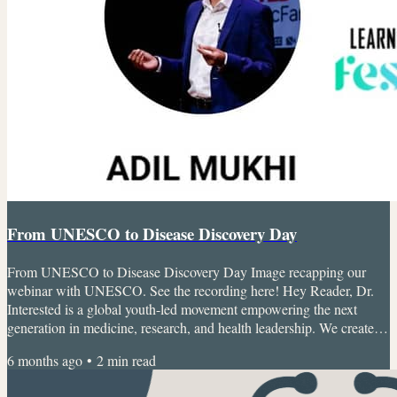
From UNESCO to Disease Discovery Day
From UNESCO to Disease Discovery Day Image recapping our
webinar with UNESCO. See the recording here! Hey Reader, Dr.
Interested is a global youth-led movement empowering the next
generation in medicine, research, and health leadership. We create
real opportunities for students to explore careers, build skills, and
6 months ago
•
2
min read
make an impact early.Want to join the conversation and connect with
other changemakers? Jump into our Discord here. Here’s what you’ll