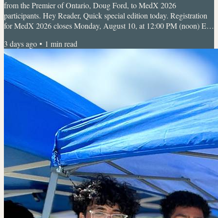
from the Premier of Ontario, Doug Ford, to MedX 2026
participants. Hey Reader, Quick special edition today. Registration
for MedX 2026 closes Monday, August 10, at 12:00 PM (noon) ET,
and once it's closed, it's closed. If MedX has been on your radar, this
3 days ago
•
1
min read
is your reminder to lock in your spot now. 🩺 MedX 2026: Discover
Your Spark in Healthcare Sunday, Aug 16, 2026 • 9:30 AM to 4:30
PMUTM Campus (UTM Room), 3359 Mississauga Rd, L5L 1C6...