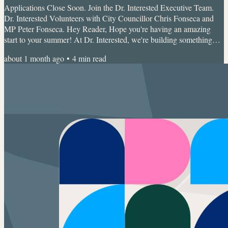
Applications Close Soon. Join the Dr. Interested Executive Team.
Dr. Interested Volunteers with City Councillor Chris Fonseca and
MP Peter Fonseca. Hey Reader, Hope you're having an amazing
start to your summer! At Dr. Interested, we're building something
much bigger than a student organization. We're creating a global
about 1 month ago
•
4
min read
community where young people explore healthcare, leadership,
research, innovation, advocacy, and entrepreneurship together. And
now, applications are officially open till June...