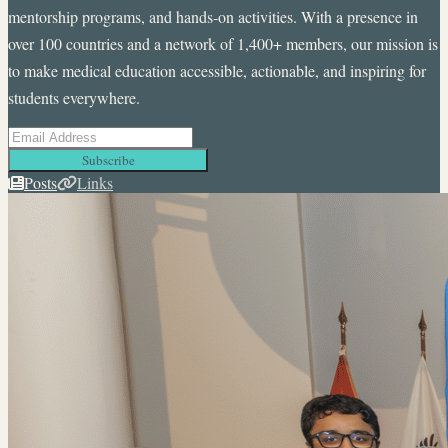
mentorship programs, and hands-on activities. With a presence in
over 100 countries and a network of 1,400+ members, our mission is
to make medical education accessible, actionable, and inspiring for
students everywhere.
Subscribe
Posts
Links