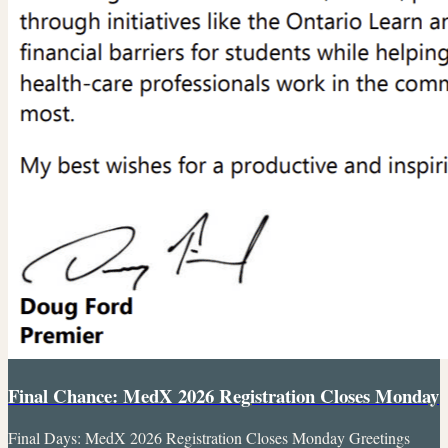
Final Chance: MedX 2026 Registration Closes Monday
Final Days: MedX 2026 Registration Closes Monday Greetings