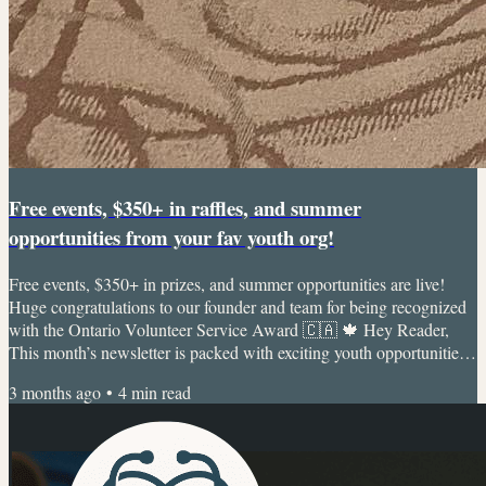
Free events, $350+ in raffles, and summer
opportunities from your fav youth org!
Free events, $350+ in prizes, and summer opportunities are live!
Huge congratulations to our founder and team for being recognized
with the Ontario Volunteer Service Award 🇨🇦 🍁 Hey Reader,
This month’s newsletter is packed with exciting youth opportunities,
events, fairs, and over $350 in raffle prizes 🎉 We’ve also loved
3 months ago
•
4
min read
seeing our community continue to grow and are especially grateful
to share that members of the Dr. Interested team, including our
founder, were recently recognized with the...