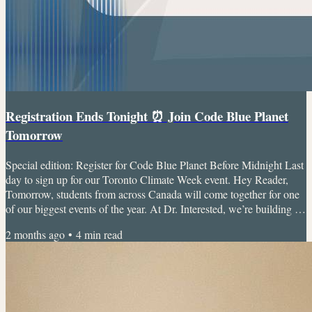
Registration Ends Tonight ⏰ Join Code Blue Planet
Tomorrow
Special edition: Register for Code Blue Planet Before Midnight Last
day to sign up for our Toronto Climate Week event. Hey Reader,
Tomorrow, students from across Canada will come together for one
of our biggest events of the year. At Dr. Interested, we’re building a
global community where students can explore healthcare, leadership,
2 months ago
•
4
min read
innovation, advocacy, and research in ways that are accessible,
collaborative, and genuinely exciting. Want to meet the crew and
find your people? Jump into our...