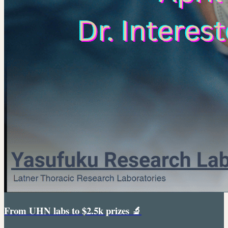
From UHN labs to $2.5k prizes 🔬