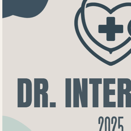
find in this newsletter: 2025 Annual Impact...